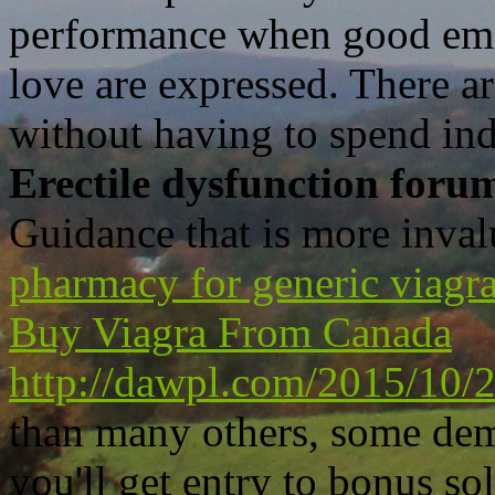
performance when good emot
love are expressed. There ar
without having to spend in
Erectile dysfunction foru
Guidance that is more inval
pharmacy for generic viagr
Buy Viagra From Canada
http://dawpl.com/2015/10/22
than many others, some dem
you'll get entry to bonus s