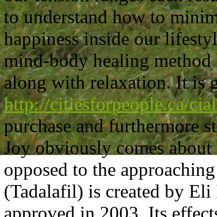
to understand how to minimi
happiness inside our lifesty
mind-body healing method h
along with relaxation. It is 
http://citiesforpeople.ca/cia
purchase and furthermore sti
Joy obviously comes about o
opposed to the approaching
(Tadalafil) is created by El
approved in 2003. Its effects