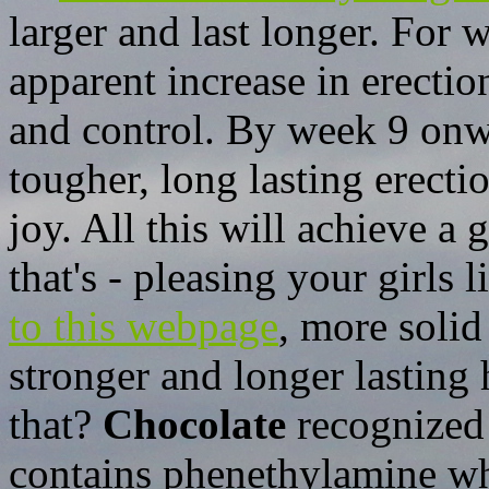
larger and last longer. For 
apparent increase in erectio
and control. By week 9 onwa
tougher, long lasting erect
joy. All this will achieve a 
that's - pleasing your girls 
to this webpage
, more soli
stronger and longer lastin
that?
Chocolate
recognized 
contains phenethylamine whi