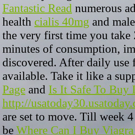
Fantastic Read
numerous adv
health
cialis 40mg
and male 
the very first time you take
minutes of consumption, im
discovered. After daily use
available. Take it like a su
Page
and
Is It Safe To Buy 
http://usatoday30.usatoday
are set to move. Till week 4
be
Where Can I Buy Viagra 