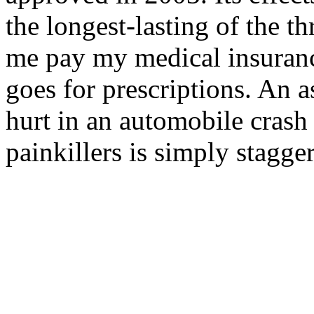
the longest-lasting of the t
me pay my medical insuran
goes for prescriptions. An 
hurt in an automobile crash 
painkillers is simply stagge