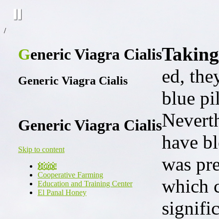
/
Taking
Generic Viagra Cialis
ed, the
Generic Viagra Cialis
blue pil
Neverth
Generic Viagra Cialis
have bl
Skip to content
was pre
Home
Cooperative Farming
which c
Education and Training Center
El Panal Honey
signifi