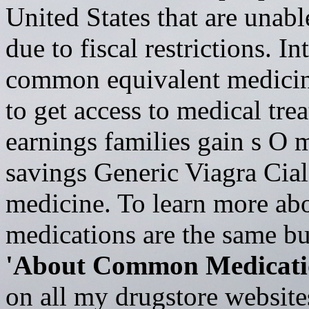
United States that are unabl
due to fiscal restrictions. I
common equivalent medicine
to get access to medical tre
earnings families gain s
savings Generic Viagra Cia
medicine. To learn more ab
medications are the same bu
'About Common Medicati
on all my drugstore website