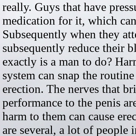
really. Guys that have press
medication for it, which can
Subsequently when they atte
subsequently reduce their b
exactly is a man to do? Har
system can snap the routine
erection. The nerves that br
performance to the penis ar
harm to them can cause erecti
are several, a lot of people 