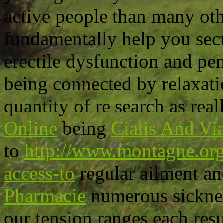
active people than many oth
fundamentally help you secu
erectile dysfunction and pen
being connected by relaxati
quantity of re search as rea
Online
being
Cialis And Vi
to
http://www.montagne.org/
access-to
regular ailment a
Pharmacie
numerous sicknes
our tension ranges each resu