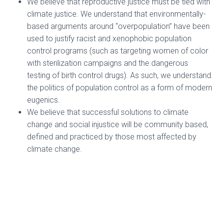
We believe that reproductive justice must be tied with
climate justice. We understand that environmentally-
based arguments around “overpopulation” have been
used to justify racist and xenophobic population
control programs (such as targeting women of color
with sterilization campaigns and the dangerous
testing of birth control drugs). As such, we understand
the politics of population control as a form of modern
eugenics.
We believe that successful solutions to climate
change and social injustice will be community based,
defined and practiced by those most affected by
climate change.