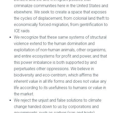
criminalize communities here in the United States and
elsewhere. We seek to create a space that exposes
the cycles of displacement, from colonial land theft to
economically forced migration, from gentrification to
ICE raids.
We recognize that these same systems of structural
violence extend to the human domination and
exploitation of non-human animals, other organisms,
and entire ecosystems for profit and power, and that
this power imbalance is both supported by and
perpetuates other oppressions. We believe in
biodiversity and eco-centrism, which affirms the
inherent value in all life forms and does not value any
life according to its usefulness to humans or value in
the market.
We reject the unjust and false solutions to climate
change handed down to us by corporations and
governments, such as carbon (cap and trade)