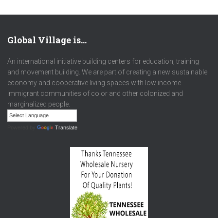
Global Village is…
An international initiative building centers for education, training
and movement building. We are part of creating a new sustainable
economy and cooperative living spaces with low income
immigrant communities of color and other colonized and
marginalized people.
Powered by
Translate