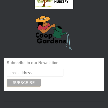
Subscribe to our Newsletter