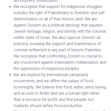
atmospheric privatization.
We recognize that support for indigenous struggles
includes the right of Palestinians to freedom and self-
determination on all of their historic land. We are
against Zionism as a political ideology that equates
Jewish heritage, religion, and identity with the colonial
settler state of Israel. We also oppose Zionism as
practice, meaning the support and maintenance of
colonial settlement in any part of historic Palestine.
We recognize that confronting Zionism is crucial to
any movement against imperialism, militarization, and
the oppression of indigenous peoples.
We are inspired by international campesina
movements, and we affirm the values of food
sovereignty. We believe that food, water, seed saving,
and access to fertile land are a human right rather
than a resource for profit, and that people, not
markets, should define food production.