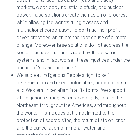
markets, clean coal, industrial biofuels, and nuclear
power. False solutions create the illusion of progress
while allowing the world’s ruling classes and
multinational corporations to continue their profit-
driven practices which are the root cause of climate
change. Moreover false solutions do not address the
social injustices that are caused by these same
systems, and in fact worsen these injustices under the
banner of “saving the planet”.
We support Indigenous People’s right to self-
determination and reject colonialism, neocolonialism,
and Western imperialism in all its forms. We support
all indigenous struggles for sovereignty, here in the
Northeast, throughout the Americas, and throughout
the world. This includes but is not limited to the
protection of sacred sites, the return of stolen lands,
and the cancellation of mineral, water, and