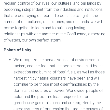
reclaim control of our lives, our cultures, and our lands by
becoming independent from the industries and institutions
that are destroying our earth. To continue to fight in the
names of our cultures, our histories, and our lands, we will
come together to learn and to build long-lasting
relationships with one another at the Confluence, a merging
of waters, our own perfect storm.
Points of Unity
We recognize the pervasiveness of environmental
racism, and the fact that the people most hurt by the
extraction and burning of fossil fuels, as well as those
hardest hit by natural disasters, have been and will
continue to be those most disenfranchised by the
dominant structures of power. Worldwide, people of
color and the poor are least responsible for
greenhouse gas emissions and are targeted by the
same systems of oppression that are the causes of