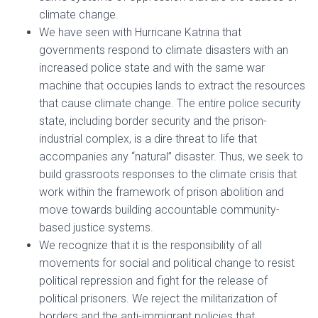
climate change.
We have seen with Hurricane Katrina that
governments respond to climate disasters with an
increased police state and with the same war
machine that occupies lands to extract the resources
that cause climate change. The entire police security
state, including border security and the prison-
industrial complex, is a dire threat to life that
accompanies any “natural” disaster. Thus, we seek to
build grassroots responses to the climate crisis that
work within the framework of prison abolition and
move towards building accountable community-
based justice systems.
We recognize that it is the responsibility of all
movements for social and political change to resist
political repression and fight for the release of
political prisoners. We reject the militarization of
borders and the anti-immigrant policies that