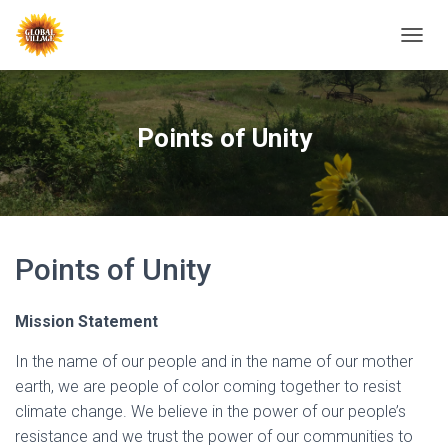
T
O
G
G
L
Points of Unity
E
N
A
V
I
G
Points of Unity
A
T
I
O
Mission Statement
N
In the name of our people and in the name of our mother
earth, we are people of color coming together to resist
climate change. We believe in the power of our people’s
resistance and we trust the power of our communities to