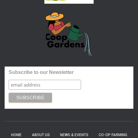
Subscribe to our Newsletter
HOME
ABOUT US
NEWS & EVENTS
CO-OP FARMING