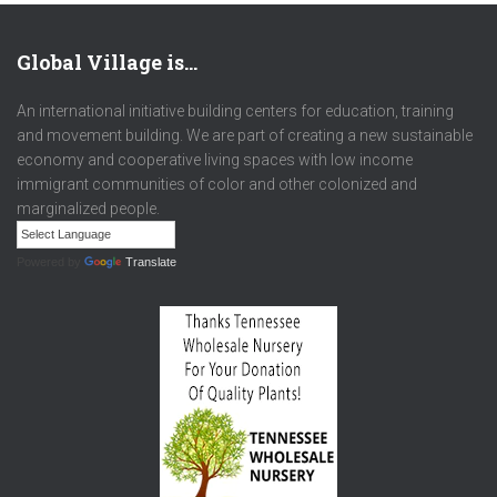
Global Village is…
An international initiative building centers for education, training
and movement building. We are part of creating a new sustainable
economy and cooperative living spaces with low income
immigrant communities of color and other colonized and
marginalized people.
Powered by
Translate