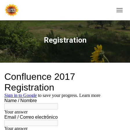
T
O
G
G
L
Registration
E
N
A
V
I
G
A
T
I
O
N