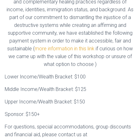
and complementary healing practices regardless of
income, identities, immigration status, and background. As
part of our commitment to dismantling the injustice of a
destructive systems while creating an affirming and
supportive community, we have established the following
payment system in order to make it accessible, fair and
sustainable (
more information in this link
if curious on how
we came up with the value of this workshop or unsure of
what option to choose )
Lower Income/Wealth Bracket: $100
Middle Income/Wealth Bracket: $125
Upper Income/Wealth Bracket: $150
Sponsor: $150+
For questions, special accommodations, group discounts
and financial aid, please contact us at