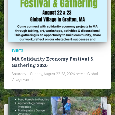
EVENTS
MA Solidarity Economy Festival &
Gathering 2026
Saturday – Sunday, August 22-23, 2026 here at Global
Village Farms