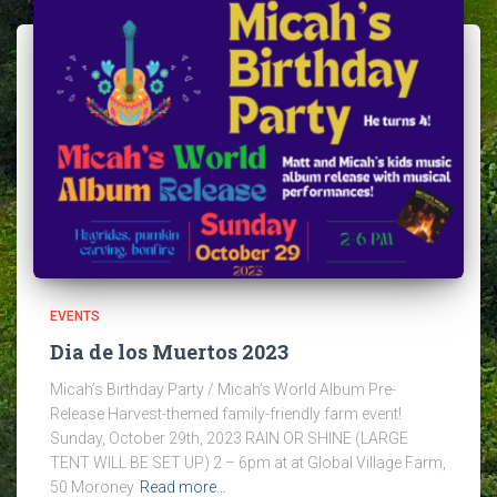
EVENTS
Dia de los Muertos 2023
Micah’s Birthday Party / Micah’s World Album Pre-
Release Harvest-themed family-friendly farm event!
Sunday, October 29th, 2023 RAIN OR SHINE (LARGE
TENT WILL BE SET UP) 2 – 6pm at at Global Village Farm,
50 Moroney
Read more…