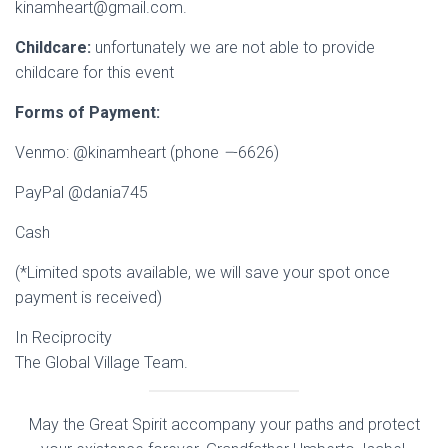
kinamheart@gmail.com.
Childcare:
unfortunately we are not able to provide
childcare for this event
Forms of Payment:
Venmo: @kinamheart (phone
–
-6626)
PayPal @dania745
Cash
(*Limited spots available, we will save your spot once
payment is received)
In Reciprocity
The Global Village Team.
May the Great Spirit accompany your paths and protect