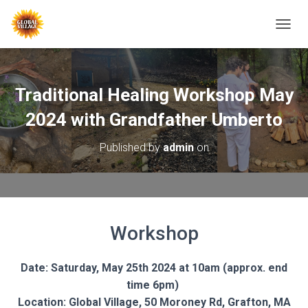
T
O
G
G
L
Traditional Healing Workshop May
E
N
2024 with Grandfather Umberto
A
V
Published by
admin
on
I
G
A
T
I
O
Workshop
N
Date: Saturday, May 25th 2024 at 10am (approx. end
time 6pm)
Location: Global Village, 50 Moroney Rd, Grafton, MA