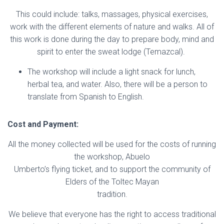
This could include: talks, massages, physical exercises,
work with the different elements of nature and walks. All of
this work is done during the day to prepare body, mind and
spirit to enter the sweat lodge (Temazcal).
The workshop will include a light snack for lunch,
herbal tea, and water. Also, there will be a person to
translate from Spanish to English.
Cost and Payment:
All the money collected will be used for the costs of running
the workshop, Abuelo
Umberto’s flying ticket, and to support the community of
Elders of the Toltec Mayan
tradition.
We believe that everyone has the right to access traditional