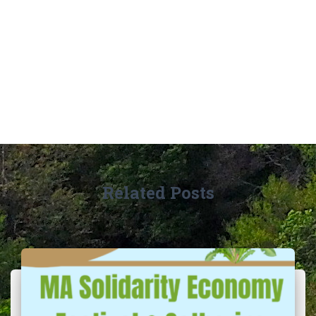
Related Posts