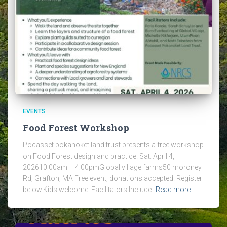
EVENTS
Food Forest Workshop
Pocasset pokanoket land trust presents a free workshop
on Food Forest design and practice! Sat. April 4,
202610:00am – 4:00pmGlobal village farms50 moroney
Rd, Grafton, MA Free event, donations accepted. Register
below.Kids welcome! Facilitators Include:
Read more…