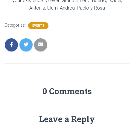
your existence forever. Grandfather Umberto, Isabel,
Antonia, Ulum, Andrea, Pablo y Rosa
Categories:
EVENTS
0 Comments
Leave a Reply