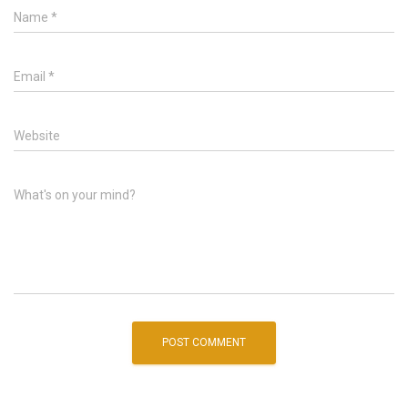
Name
*
Email
*
Website
What's on your mind?