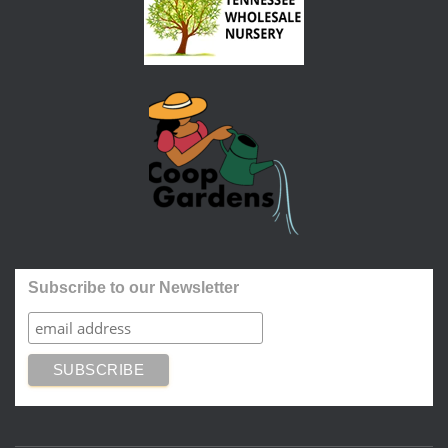
Subscribe to our Newsletter