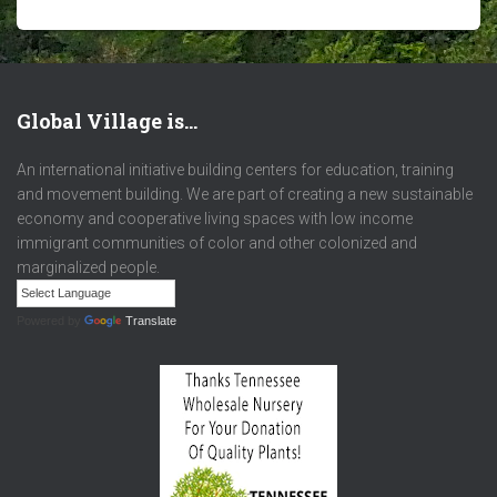
Global Village is…
An international initiative building centers for education, training
and movement building. We are part of creating a new sustainable
economy and cooperative living spaces with low income
immigrant communities of color and other colonized and
marginalized people.
Powered by
Translate