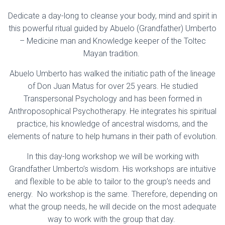
Dedicate a day-long to cleanse your body, mind and spirit in
this powerful ritual guided by Abuelo (Grandfather) Umberto
– Medicine man and Knowledge keeper of the Toltec
Mayan tradition.
Abuelo Umberto has walked the initiatic path of the lineage
of Don Juan Matus for over 25 years. He studied
Transpersonal Psychology and has been formed in
Anthroposophical Psychotherapy. He integrates his spiritual
practice, his knowledge of ancestral wisdoms, and the
elements of nature to help humans in their path of evolution.
In this day-long workshop we will be working with
Grandfather Umberto’s wisdom. His workshops are intuitive
and flexible to be able to tailor to the group’s needs and
energy. No workshop is the same. Therefore, depending on
what the group needs, he will decide on the most adequate
way to work with the group that day.